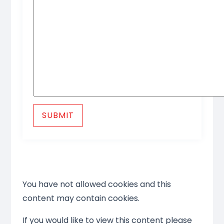
SUBMIT
You have not allowed cookies and this
content may contain cookies.
If you would like to view this content please