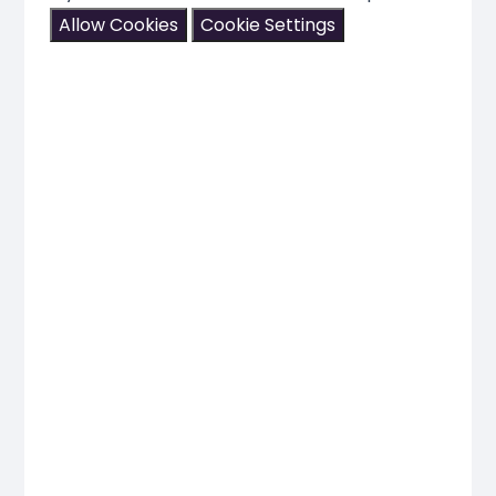
Allow Cookies
Cookie Settings