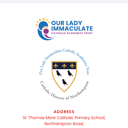
ADDRESS
St Thomas More Catholic Primary School,
Northampton Road,