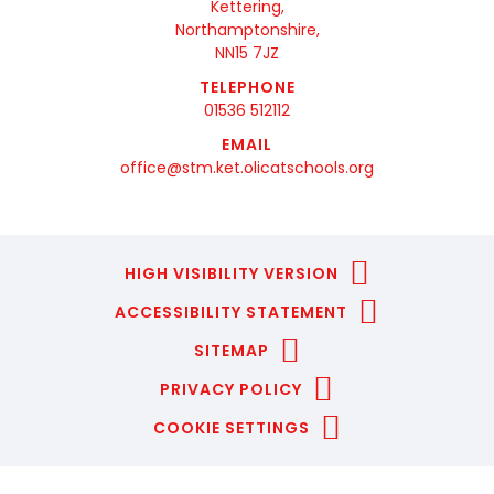
Kettering,
Northamptonshire,
NN15 7JZ
TELEPHONE
01536 512112
EMAIL
office@stm.ket.olicatschools.org
HIGH VISIBILITY VERSION
ACCESSIBILITY STATEMENT
SITEMAP
PRIVACY POLICY
COOKIE SETTINGS