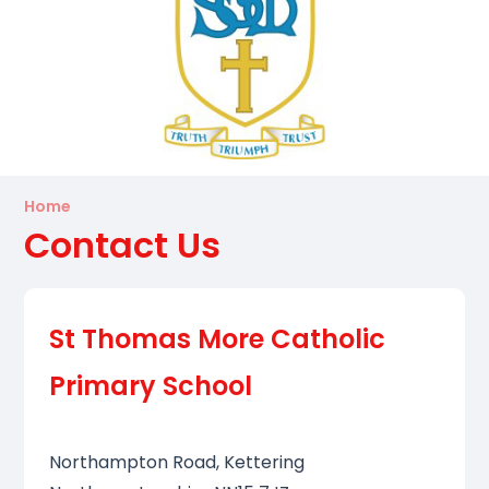
Home
Contact Us
St Thomas More Catholic
Primary School
Northampton Road, Kettering