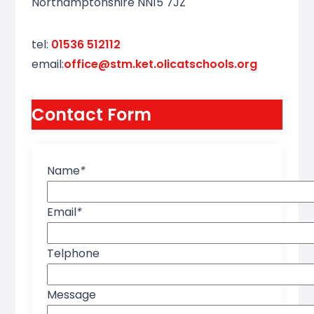
Northamptonshire NN15 7JZ
tel:
01536 512112
email:
office@stm.ket.olicatschools.org
Contact Form
Name
*
Email
*
Telphone
Message