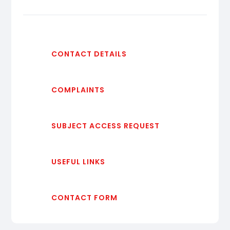
CONTACT DETAILS
COMPLAINTS
SUBJECT ACCESS REQUEST
USEFUL LINKS
CONTACT FORM