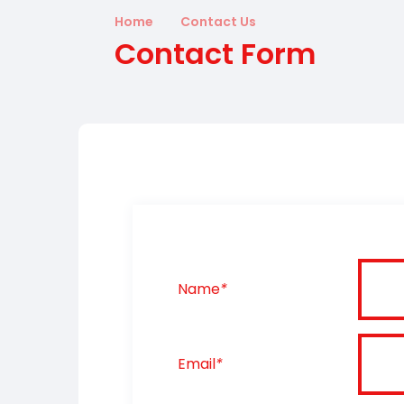
Home
Contact Us
Contact Form
Name
*
Email
*