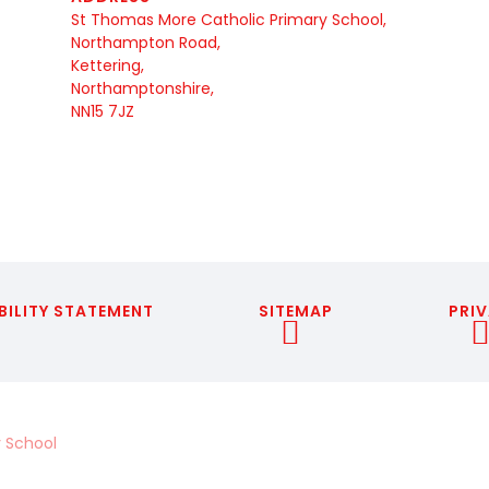
St Thomas More Catholic Primary School,
Northampton Road,
Kettering,
Northamptonshire,
NN15 7JZ
BILITY STATEMENT
SITEMAP
PRIV
 School