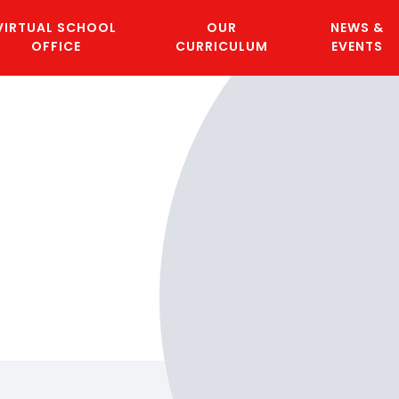
VIRTUAL SCHOOL
OUR
NEWS &
OFFICE
CURRICULUM
EVENTS