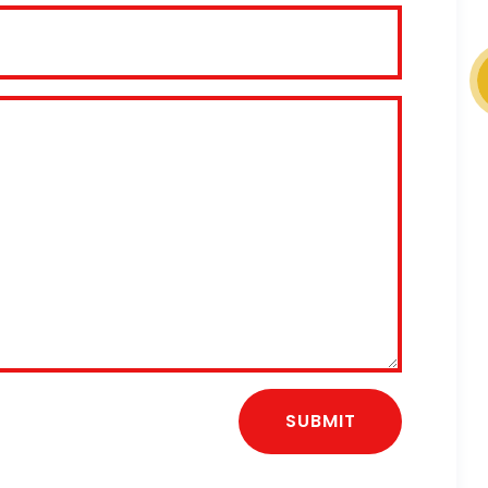
SUBMIT