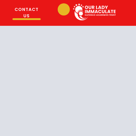
CONTACT
US