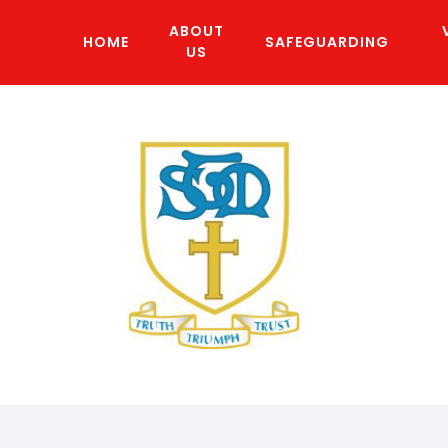
ABOUT
HOME
SAFEGUARDING
US