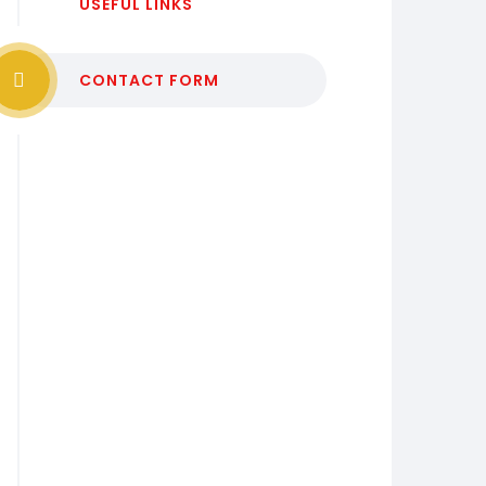
USEFUL LINKS
CONTACT FORM