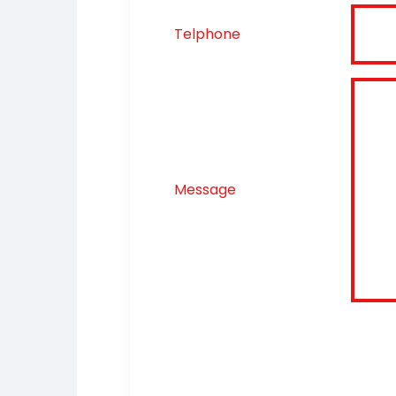
Telphone
Message