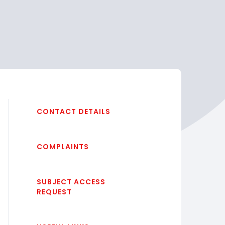
CONTACT DETAILS
COMPLAINTS
SUBJECT ACCESS
REQUEST