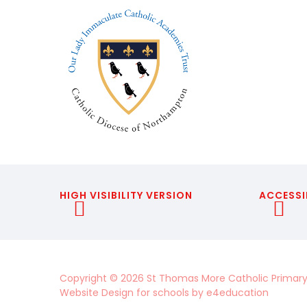
HIGH VISIBILITY VERSION
ACCESSI
Copyright © 2026 St Thomas More Catholic Primary
Website Design for schools by
e4education