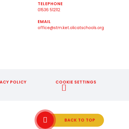
TELEPHONE
01536 512112
EMAIL
office@stm.ket.olicatschools.org
ACY POLICY
COOKIE SETTINGS
BACK TO TOP