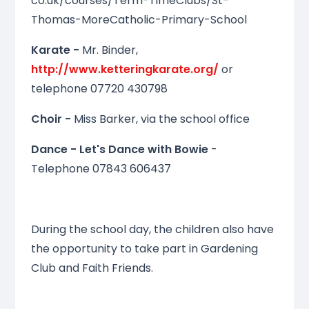
co.uk/courses/Term-TimeClubs/St-
Thomas-MoreCatholic-Primary-School
Karate -
Mr. Binder,
http://www.ketteringkarate.org/
or
telephone 07720 430798
Choir -
Miss Barker, via the school office
Dance - Let's Dance with Bowie
-
Telephone 07843 606437
During the school day, the children also have
the opportunity to take part in Gardening
Club and Faith Friends.