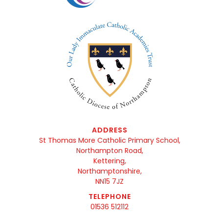
ADDRESS
St Thomas More Catholic Primary School,
Northampton Road,
Kettering,
Northamptonshire,
NN15 7JZ
TELEPHONE
01536 512112