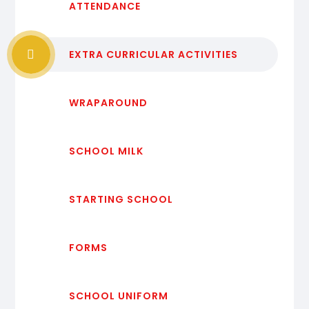
ATTENDANCE
EXTRA CURRICULAR ACTIVITIES
WRAPAROUND
SCHOOL MILK
STARTING SCHOOL
FORMS
SCHOOL UNIFORM