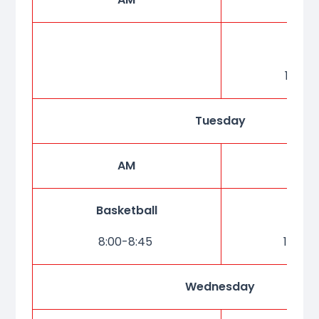
Dan
15:20-
Tuesday
AM
P
Basketball
Kar
8:00-8:45
15:20-
Wednesday