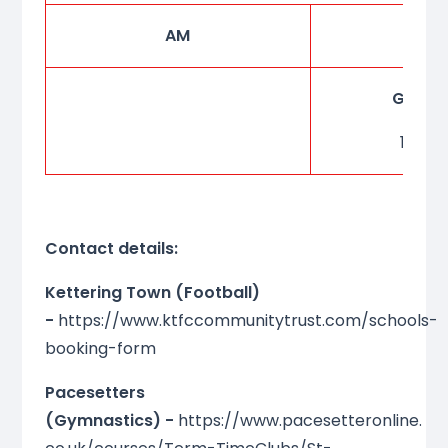
AM
P
Gymna
15:20-
Contact details:
Kettering Town (Football)
-
https://www.ktfccommunitytrust.com/schools-
booking-form
Pacesetters
(Gymnastics) -
https://www.pacesetteronline.