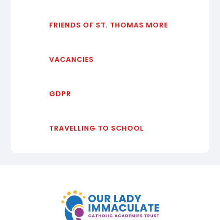
FRIENDS OF ST. THOMAS MORE
VACANCIES
GDPR
TRAVELLING TO SCHOOL