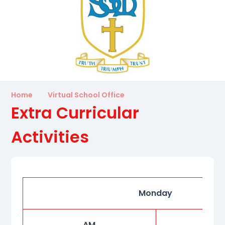
Home
Virtual School Office
Extra Curricular
Activities
Monday
AM
P