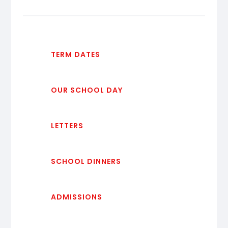
TERM DATES
OUR SCHOOL DAY
LETTERS
SCHOOL DINNERS
ADMISSIONS