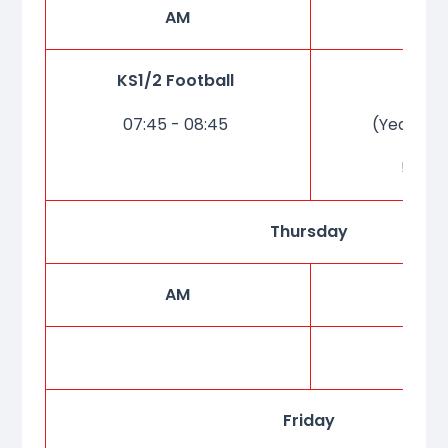
AM
P
KS1/2 Football
Cho
07:45 - 08:45
(Year 5 &
5:20-
Thursday
AM
P
Friday