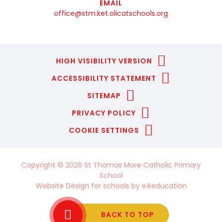
EMAIL
office@stm.ket.olicatschools.org
HIGH VISIBILITY VERSION
ACCESSIBILITY STATEMENT
SITEMAP
PRIVACY POLICY
COOKIE SETTINGS
Copyright © 2026 St Thomas More Catholic Primary
School
Website Design for schools by
e4education
BACK TO TOP