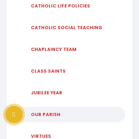
CATHOLIC LIFE POLICIES
CATHOLIC SOCIAL TEACHING
CHAPLAINCY TEAM
CLASS SAINTS
JUBILEE YEAR
OUR PARISH
VIRTUES