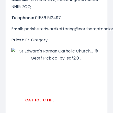
NN15 7QQ
Telephone:
01536 512497
Email:
parish.stedwardkettering@northamptondio
Priest:
Fr. Gregory
CATHOLIC LIFE