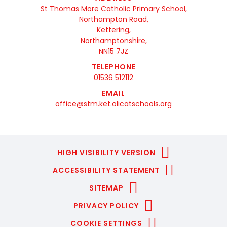
St Thomas More Catholic Primary School,
Northampton Road,
Kettering,
Northamptonshire,
NN15 7JZ
TELEPHONE
01536 512112
EMAIL
office@stm.ket.olicatschools.org
HIGH VISIBILITY VERSION
ACCESSIBILITY STATEMENT
SITEMAP
PRIVACY POLICY
COOKIE SETTINGS