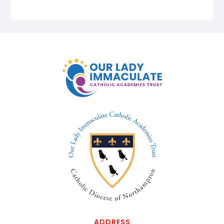
ADDRESS