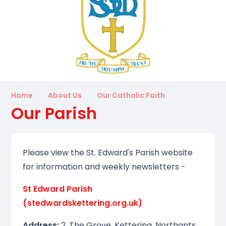
Home
About Us
Our Catholic Faith
Our Parish
Please view the St. Edward's Parish website
for information and weekly newsletters -
St Edward Parish
(stedwardskettering.org.uk)
Address:
2, The Grove, Kettering, Northants