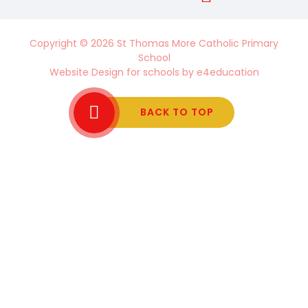
Copyright © 2026 St Thomas More Catholic Primary
School
Website Design for schools by
e4education
BACK TO TOP
Cookie Policy
This site uses cookies to store information on your computer.
Click here for more information
Accept All
Manage Cookies
Deny All