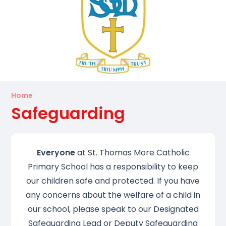
Home
Safeguarding
Everyone
at St. Thomas More Catholic
Primary School has a responsibility to keep
our children safe and protected. If you have
any concerns about the welfare of a child in
our school, please speak to our Designated
Safeguarding Lead or Deputy Safeguarding