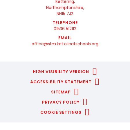
Kettering,
Northamptonshire,
NN15 7JZ
TELEPHONE
01536 512112
EMAIL
office@stm.ket.olicatschools.org
HIGH VISIBILITY VERSION
ACCESSIBILITY STATEMENT
SITEMAP
PRIVACY POLICY
COOKIE SETTINGS