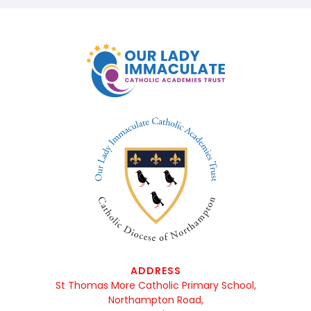
ADDRESS
St Thomas More Catholic Primary School,
Northampton Road,