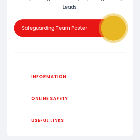
Leads.
Safeguarding Team Poster
INFORMATION
ONLINE SAFETY
USEFUL LINKS