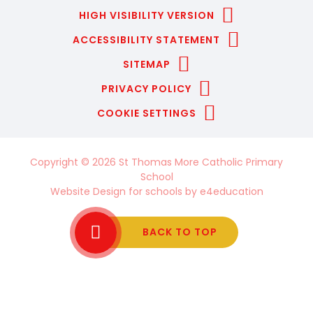
HIGH VISIBILITY VERSION
ACCESSIBILITY STATEMENT
SITEMAP
PRIVACY POLICY
COOKIE SETTINGS
Copyright © 2026 St Thomas More Catholic Primary
School
Website Design for schools by
e4education
BACK TO TOP