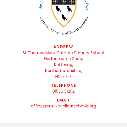
ADDRESS
St Thomas More Catholic Primary School,
Northampton Road,
Kettering,
Northamptonshire,
NN15 7JZ
TELEPHONE
01536 512112
EMAIL
office@stm.ket.olicatschools.org