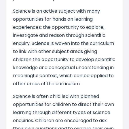
Science is an active subject with many
opportunities for hands on learning
experiences; the opportunity to explore,
investigate and reason through scientific
enquiry. Science is woven into the curriculum
to link with other subject areas giving
children the opportunity to develop scientific
knowledge and conceptual understanding in
meaningful context, which can be applied to
other areas of the curriculum.
Science is often child led with planned
opportunities for children to direct their own
learning through different types of science
enquiries. Children are encouraged to ask
their own questions and to explore their own