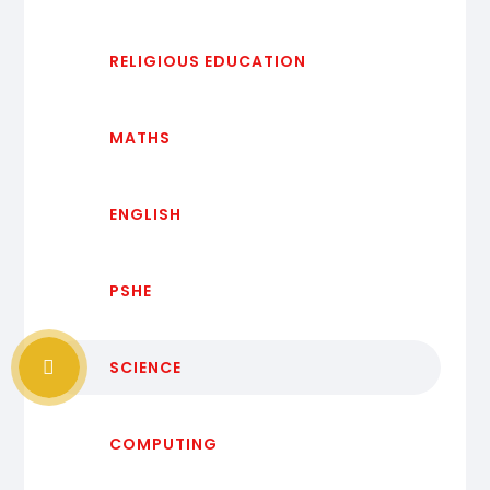
RELIGIOUS EDUCATION
MATHS
ENGLISH
PSHE
SCIENCE
COMPUTING