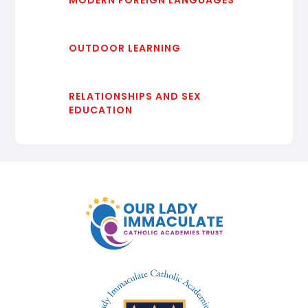
OUTDOOR LEARNING
RELATIONSHIPS AND SEX
EDUCATION