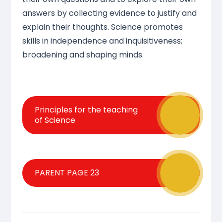
answers by collecting evidence to justify and
explain their thoughts. Science promotes
skills in independence and inquisitiveness;
broadening and shaping minds.
Principles for the teaching
of Science
PARENT PAGE 23