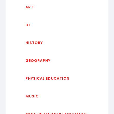
ART
DT
HISTORY
GEOGRAPHY
PHYSICAL EDUCATION
MUSIC
MODERN FOREIGN LANGUAGES