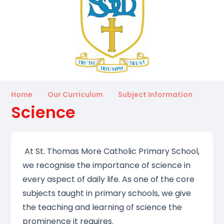
Home
Our Curriculum
Subject Information
Science
At St. Thomas More Catholic Primary School,
we recognise the importance of science in
every aspect of daily life. As one of the core
subjects taught in primary schools, we give
the teaching and learning of science the
prominence it requires.