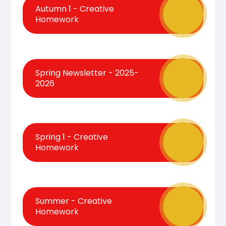
Autumn 1 - Creative
Homework
Spring Newsletter - 2025-
2026
Spring 1 - Creative
Homework
Summer - Creative
Homework