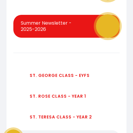
Summer Newsletter -
2025-2026
ST. GEORGE CLASS - EYFS
ST. ROSE CLASS - YEAR 1
ST. TERESA CLASS - YEAR 2