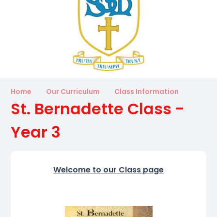
Home
Our Curriculum
Class Information
St. Bernadette Class -
Year 3
Welcome to our Class page