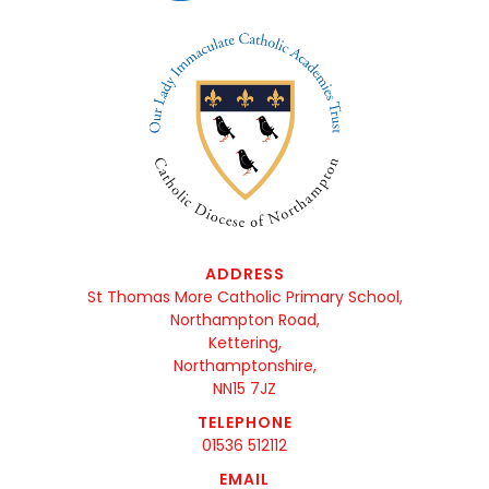
ADDRESS
St Thomas More Catholic Primary School,
Northampton Road,
Kettering,
Northamptonshire,
NN15 7JZ
TELEPHONE
01536 512112
EMAIL