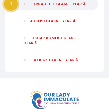
ST. BERNADETTE CLASS - YEAR 3
ST JOSEPH CLASS - YEAR 4
ST. OSCAR ROMERO CLASS -
YEAR 5
ST. PATRICK CLASS - YEAR 6