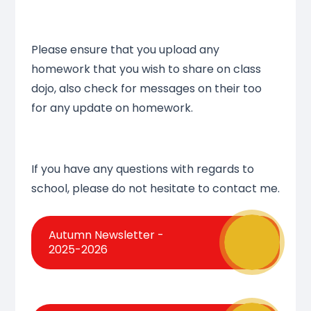
Please ensure that you upload any
homework that you wish to share on class
dojo, also check for messages on their too
for any update on homework.
If you have any questions with regards to
school, please do not hesitate to contact me.
Autumn Newsletter -
2025-2026