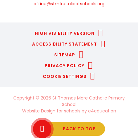
office@stm.ket.olicatschools.org
HIGH VISIBILITY VERSION
ACCESSIBILITY STATEMENT
SITEMAP
PRIVACY POLICY
COOKIE SETTINGS
Copyright © 2026 St Thomas More Catholic Primary
School
Website Design for schools by
e4education
BACK TO TOP