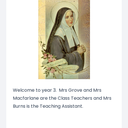
Welcome to year 3. Mrs Grove and Mrs
Macfarlane are the Class Teachers and Mrs
Burns is the Teaching Assistant.