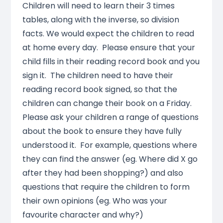
Children will need to learn their 3 times
tables, along with the inverse, so division
facts. We would expect the children to read
at home every day. Please ensure that your
child fills in their reading record book and you
sign it. The children need to have their
reading record book signed, so that the
children can change their book on a Friday.
Please ask your children a range of questions
about the book to ensure they have fully
understood it. For example, questions where
they can find the answer (eg. Where did X go
after they had been shopping?) and also
questions that require the children to form
their own opinions (eg. Who was your
favourite character and why?)