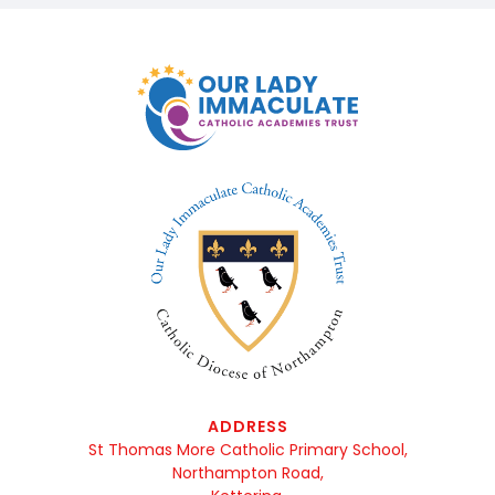
ADDRESS
St Thomas More Catholic Primary School,
Northampton Road,