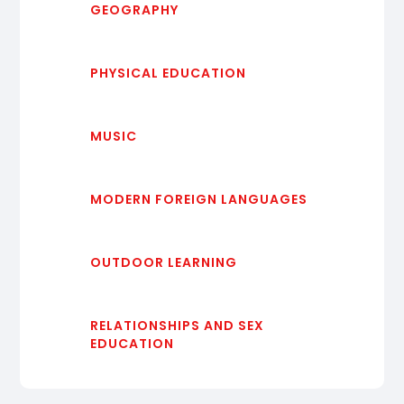
GEOGRAPHY
PHYSICAL EDUCATION
MUSIC
MODERN FOREIGN LANGUAGES
OUTDOOR LEARNING
RELATIONSHIPS AND SEX
EDUCATION