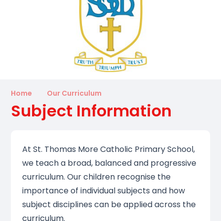
Home
Our Curriculum
Subject Information
At St. Thomas More Catholic Primary School,
we teach a broad, balanced and progressive
curriculum. Our children recognise the
importance of individual subjects and how
subject disciplines can be applied across the
curriculum.