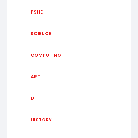
PSHE
SCIENCE
COMPUTING
ART
DT
HISTORY