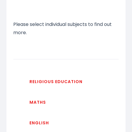
Please select individual subjects to find out
more.
RELIGIOUS EDUCATION
MATHS
ENGLISH