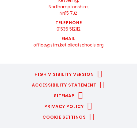
Kettering,
Northamptonshire,
NN15 7JZ
TELEPHONE
01536 512112
EMAIL
office@stm.ket.olicatschools.org
HIGH VISIBILITY VERSION
ACCESSIBILITY STATEMENT
SITEMAP
PRIVACY POLICY
COOKIE SETTINGS